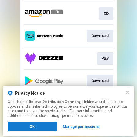
CD
Download
Play
Download
Privacy Notice
On behalf of
Believe Distribution Germany
, Linkfire would like to use
Play
cookies and similar technologies to personalize your experiences on our
sites and to advertise on other sites. For more information and
additional choices click manage permissions below.
This page may contain affiliate links.
OK
Manage permissions
By using this service, you agree to the use of cookies.
Click here
to manage your permissions.