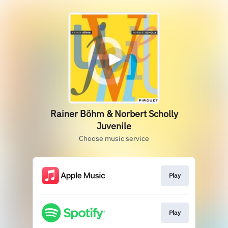
Rainer Böhm & Norbert Scholly
Juvenile
Choose music service
Play
Play